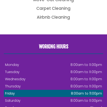
Carpet Cleaning
Airbnb Cleaning
WORKING HOURS
Monday
8:00am to 11:00pm
Tuesday
8:00am to 11:00pm
Wednesday
8:00am to 11:00pm
Thursday
8:00am to 11:00pm
Friday
8:00am to 11:00pm
Saturday
8:00am to 11:00pm