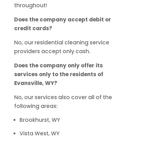
throughout!
Does the company accept debit or
credit cards?
No, our residential cleaning service
providers accept only cash.
Does the company only offer its
services only to the residents of
Evansville, WY?
No, our services also cover all of the
following areas:
Brookhurst, WY
Vista West, WY