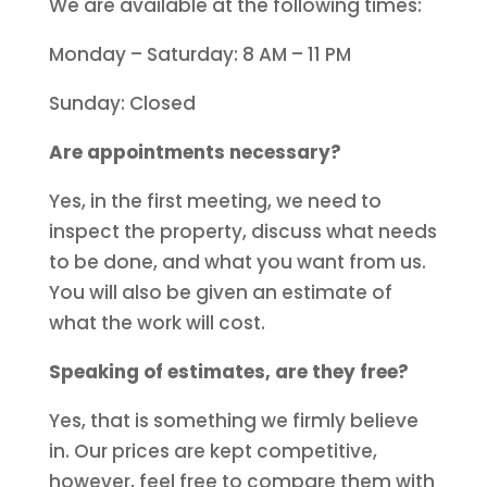
We are available at the following times:
Monday – Saturday: 8 AM – 11 PM
Sunday: Closed
Are appointments necessary?
Yes, in the first meeting, we need to
inspect the property, discuss what needs
to be done, and what you want from us.
You will also be given an estimate of
what the work will cost.
Speaking of estimates, are they free?
Yes, that is something we firmly believe
in. Our prices are kept competitive,
however, feel free to compare them with