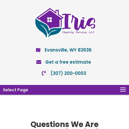
Evansville, WY 82636
Get a free estimate
(307) 200-0003
Select Page
Questions We Are