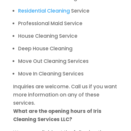
Residential Cleaning
Service
Professional Maid Service
House Cleaning Service
Deep House Cleaning
Move Out Cleaning Services
Move In Cleaning Services
Inquiries are welcome. Call us if you want
more information on any of these
services.
What are the opening hours of Iris
Cleaning Services LLC?