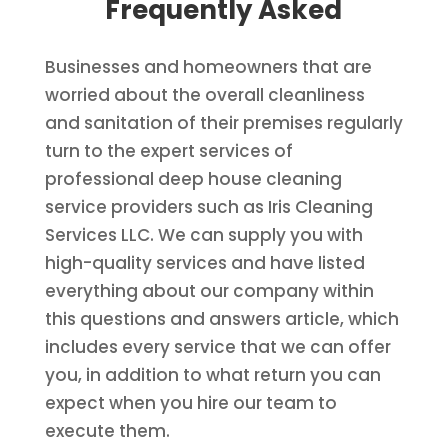
Frequently Asked
Businesses and homeowners that are
worried about the overall cleanliness
and sanitation of their premises regularly
turn to the expert services of
professional deep house cleaning
service providers such as Iris Cleaning
Services LLC. We can supply you with
high-quality services and have listed
everything about our company within
this questions and answers article, which
includes every service that we can offer
you, in addition to what return you can
expect when you hire our team to
execute them.