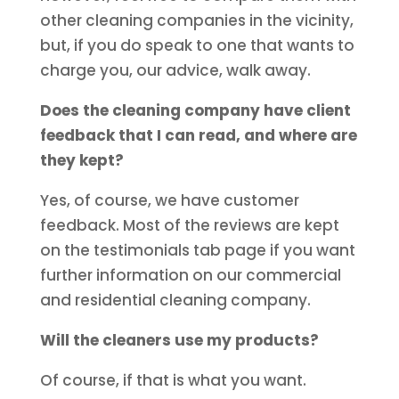
other cleaning companies in the vicinity,
but, if you do speak to one that wants to
charge you, our advice, walk away.
Does the cleaning company have client
feedback that I can read, and where are
they kept?
Yes, of course, we have customer
feedback. Most of the reviews are kept
on the testimonials tab page if you want
further information on our commercial
and residential cleaning company.
Will the cleaners use my products?
Of course, if that is what you want.