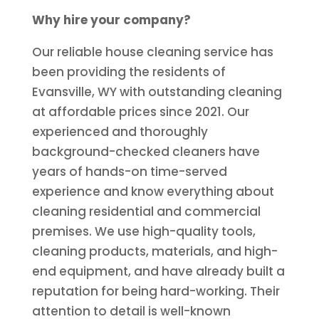
Why hire your company?
Our reliable house cleaning service has
been providing the residents of
Evansville, WY with outstanding cleaning
at affordable prices since 2021. Our
experienced and thoroughly
background-checked cleaners have
years of hands-on time-served
experience and know everything about
cleaning residential and commercial
premises. We use high-quality tools,
cleaning products, materials, and high-
end equipment, and have already built a
reputation for being hard-working. Their
attention to detail is well-known