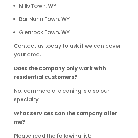
Mills Town, WY
Bar Nunn Town, WY
Glenrock Town, WY
Contact us today to ask if we can cover
your area.
Does the company only work with
residential customers?
No, commercial cleaning is also our
specialty.
What services can the company offer
me?
Please read the following list: