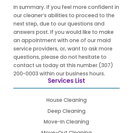
In summary. If you feel more confident in
our cleaner’s abilities to proceed to the
next step, due to our questions and
answers post. If you would like to make
an appointment with one of our maid
service providers, or, want to ask more
questions, please do not hesitate to
contact us today at this number (307)
200-0003 within our business hours.
Services List
House Cleaning
Deep Cleaning
Move-In Cleaning
Move-Out Cleaning