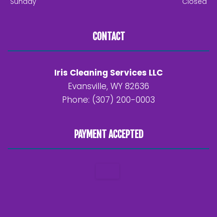
Sunday
Closed
CONTACT
Iris Cleaning Services LLC
Evansville, WY 82636
Phone: (307) 200-0003
PAYMENT ACCEPTED